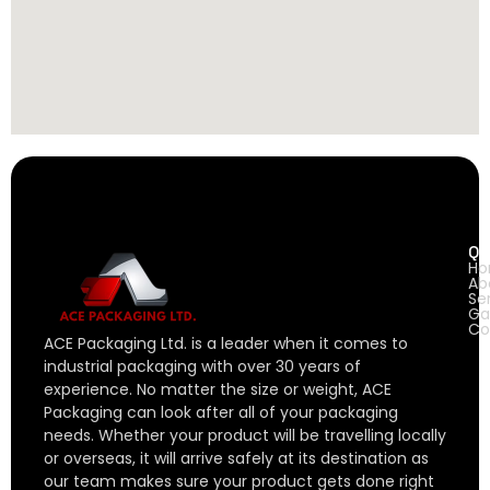
Qu
H
Ab
Se
Ga
Co
ACE Packaging Ltd. is a leader when it comes to
industrial packaging with over 30 years of
experience. No matter the size or weight, ACE
Packaging can look after all of your packaging
needs. Whether your product will be travelling locally
or overseas, it will arrive safely at its destination as
our team makes sure your product gets done right