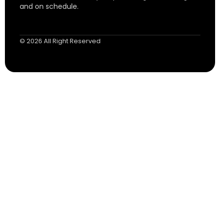
and on schedule.
© 2026 All Right Reserved