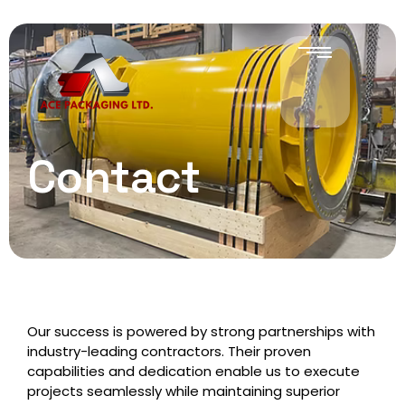
Contact
Our success is powered by strong partnerships with
industry-leading contractors. Their proven
capabilities and dedication enable us to execute
projects seamlessly while maintaining superior