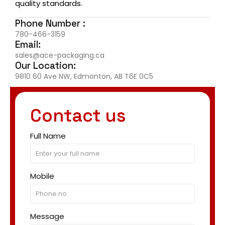
quality standards.
Phone Number :
780-466-3159
Email:
sales@ace-packaging.ca
Our Location:
9810 60 Ave NW, Edmonton, AB T6E 0C5
Contact us
Full Name
Mobile
Message